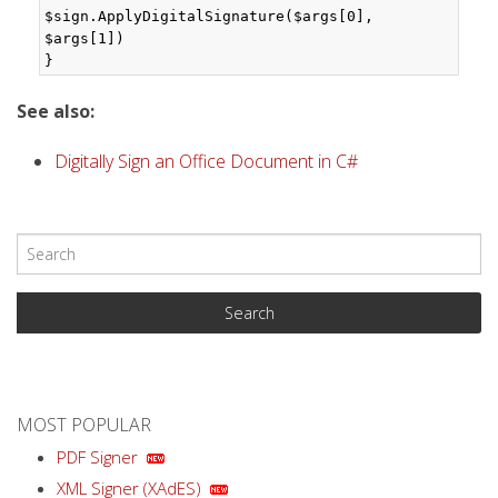
$sign.ApplyDigitalSignature($args[0], 
$args[1])

}
See also:
Digitally Sign an Office Document in C#
MOST POPULAR
PDF Signer
XML Signer (XAdES)