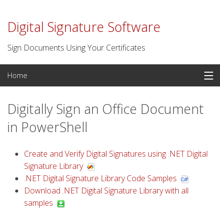
Digital Signature Software
Sign Documents Using Your Certificates
Skip
Home
to
content
PDF Signatures
Digitally Sign an Office Document
Signature Software
in PowerShell
Digital Certificates
Create and Verify Digital Signatures using .NET Digital
Signature Library
Time Stamp Server
.NET Digital Signature Library Code Samples
Download .NET Digital Signature Library with all
For Developers
samples
Contact us