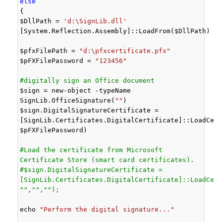
else
{

$DllPath = 
'd:\SignLib.dll'
[System.Reflection.Assembly]::LoadFrom($DllPath)

$pfxFilePath = 
"d:\pfxcertificate.pfx"
$pFXFilePassword = 
"123456"
#digitally sign an Office document
$sign = new-object -typeName 
SignLib.OfficeSignature(
""
)

$sign.DigitalSignatureCertificate = 
[SignLib.Certificates.DigitalCertificate]::LoadCert
$pFXFilePassword)

#Load the certificate from Microsoft 
Certificate Store (smart card certificates).
#$sign.DigitalSignatureCertificate = 
[SignLib.Certificates.DigitalCertificate]::LoadCert
"","","");
echo 
"Perform the digital signature..."