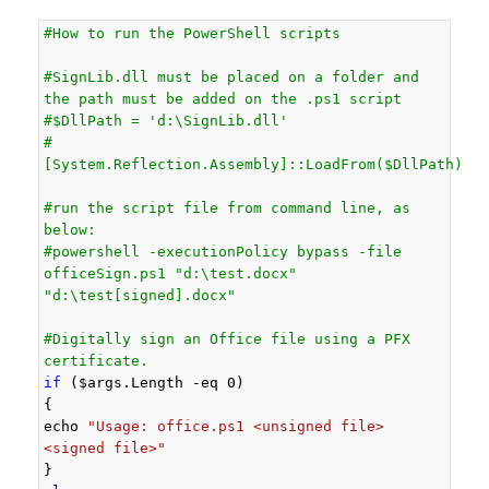
#How to run the PowerShell scripts
#SignLib.dll must be placed on a folder and 
the path must be added on the .ps1 script
#$DllPath = 'd:\SignLib.dll'
#
[System.Reflection.Assembly]::LoadFrom($DllPath)
#run the script file from command line, as 
below:
#powershell -executionPolicy bypass -file 
officeSign.ps1 "d:\test.docx" 
"d:\test[signed].docx"
#Digitally sign an Office file using a PFX 
certificate.
if
 ($args.Length -eq 0)

{

echo 
"Usage: office.ps1 <unsigned file> 
<signed file>"