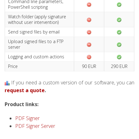
Command line parameters,
PowerShell scripting
Watch folder (apply signature
without user intervention)
Send signed files by email
Upload signed files to a FTP
server
Logging and custom actions
Price
90 EUR
290 EUR
If you need a custom version of our software, you can
request a quote
.
Product links:
PDF Signer
PDF Signer Server