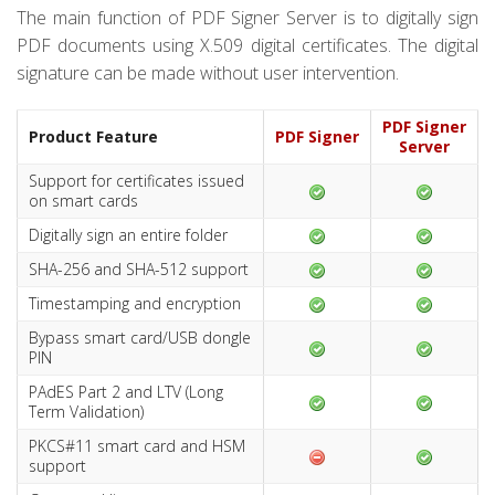
The main function of PDF Signer Server is to digitally sign
PDF documents using X.509 digital certificates. The digital
signature can be made without user intervention.
PDF Signer
Product Feature
PDF Signer
Server
Support for certificates issued
on smart cards
Digitally sign an entire folder
SHA-256 and SHA-512 support
Timestamping and encryption
Bypass smart card/USB dongle
PIN
PAdES Part 2 and LTV (Long
Term Validation)
PKCS#11 smart card and HSM
support