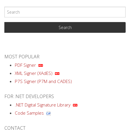
MOST POPULAR
PDF Signer
XML Signer (XAdES)
P7S Signer (P7M and CADES)
FOR .NET DEVELOPERS
.NET Digital Signature Library
Code Samples
CONTACT