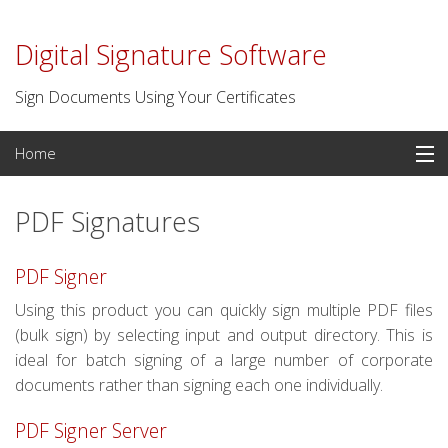
Digital Signature Software
Sign Documents Using Your Certificates
Skip
Home
to
content
PDF Signatures
PDF Signatures
Signature Software
PDF Signer
Digital Certificates
Using this product you can quickly sign multiple PDF files
(bulk sign) by selecting input and output directory. This is
Time Stamp Server
ideal for batch signing of a large number of corporate
documents rather than signing each one individually.
For Developers
PDF Signer Server
Contact us