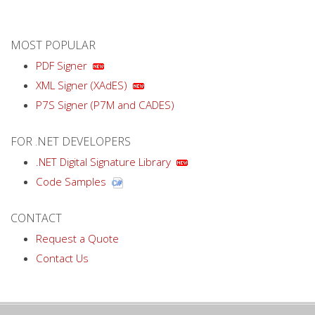
MOST POPULAR
PDF Signer
XML Signer (XAdES)
P7S Signer (P7M and CADES)
FOR .NET DEVELOPERS
.NET Digital Signature Library
Code Samples
CONTACT
Request a Quote
Contact Us