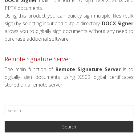
DOCX Signer
main function is to sign DOCX, XLSX and
PPTX documents.
Using this product you can quickly sign multiple files (bulk
sign) by selecting input and output directory.
DOCX Signer
allows you to digitally sign documents without any need to
purchase additional software.
Remote Signature Server
The main function of
Remote Signature Server
is to
digitally sign documents using X.509 digital certificates
stored on a remote server.