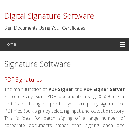
Digital Signature Software
Sign Documents Using Your Certificates
Skip
Home
to
content
PDF Signatures
Signature Software
Signature Software
PDF Signatures
Digital Certificates
The main function of
PDF Signer
and
PDF Signer Server
is to digitally sign PDF documents using X.509 digital
Time Stamp Server
certificates. Using this product you can quickly sign multiple
PDF files (bulk sign) by selecting input and output directory.
For Developers
This is ideal for batch signing of a large number of
corporate documents rather than signing each one
Contact us