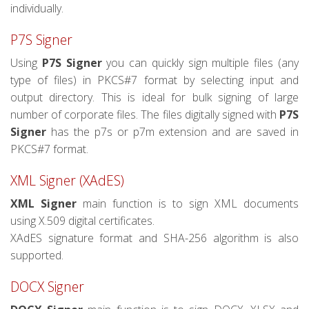
individually.
P7S Signer
Using
P7S Signer
you can quickly sign multiple files (any
type of files) in PKCS#7 format by selecting input and
output directory. This is ideal for bulk signing of large
number of corporate files. The files digitally signed with
P7S
Signer
has the p7s or p7m extension and are saved in
PKCS#7 format.
XML Signer (XAdES)
XML Signer
main function is to sign XML documents
using X.509 digital certificates.
XAdES signature format and SHA-256 algorithm is also
supported.
DOCX Signer