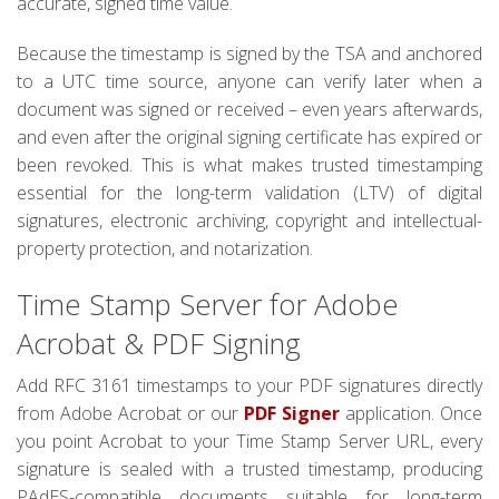
accurate, signed time value.
Because the timestamp is signed by the TSA and anchored
to a UTC time source, anyone can verify later when a
document was signed or received – even years afterwards,
and even after the original signing certificate has expired or
been revoked. This is what makes trusted timestamping
essential for the long-term validation (LTV) of digital
signatures, electronic archiving, copyright and intellectual-
property protection, and notarization.
Time Stamp Server for Adobe
Acrobat & PDF Signing
Add RFC 3161 timestamps to your PDF signatures directly
from Adobe Acrobat or our
PDF Signer
application. Once
you point Acrobat to your Time Stamp Server URL, every
signature is sealed with a trusted timestamp, producing
PAdES-compatible documents suitable for long-term