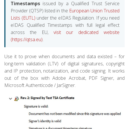
Timestamps
issued by a Qualified Trust Service
Provider (QTSP) listed in the
European Union Trusted
Lists (EUTL)
under the eIDAS Regulation. If you need
eIDAS Qualified Timestamps with full legal effect
across the EU,
visit our dedicated website
(https://qtsa.eu)
.
Use it to prove when documents and data existed – for
long-term validation (LTV) of digital signatures, copyright
and IP protection, notarization, and code signing. It works
out of the box with Adobe Acrobat, PDF Signer, and
Microsoft Authenticode / JarSigner.