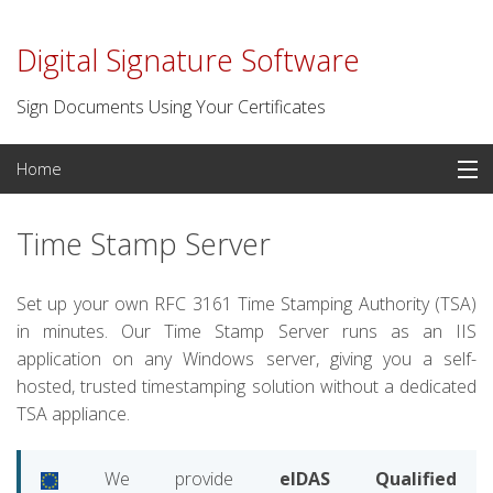
Digital Signature Software
Sign Documents Using Your Certificates
Skip
Home
to
content
PDF Signatures
Time Stamp Server
Signature Software
Set up your own RFC 3161 Time Stamping Authority (TSA)
Digital Certificates
in minutes. Our Time Stamp Server runs as an IIS
application on any Windows server, giving you a self-
Time Stamp Server
hosted, trusted timestamping solution without a dedicated
TSA appliance.
For Developers
We provide
eIDAS Qualified
Contact us