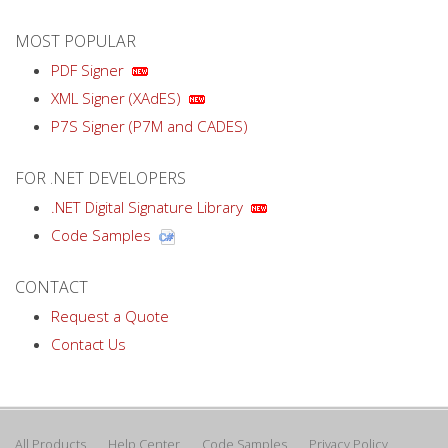
MOST POPULAR
PDF Signer
XML Signer (XAdES)
P7S Signer (P7M and CADES)
FOR .NET DEVELOPERS
.NET Digital Signature Library
Code Samples
CONTACT
Request a Quote
Contact Us
All Products
Help Center
Code Samples
Privacy Policy