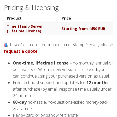
Pricing & Licensing
Product
Price
Time Stamp Server
Starting from 1450 EUR
(Lifetime License)
If you’re interested in our Time Stamp Server, please
request a quote
.
One-time, lifetime license
– no monthly, annual or
per-use fees. When a new version is released, you
can continue using your purchased version as usual.
Free technical support and updates for
12 months
after purchase (by email; response time usually under
24 hours).
60-day
no-hassle, no-questions-asked money-back
guarantee.
Pay by card or by bank wire transfer.