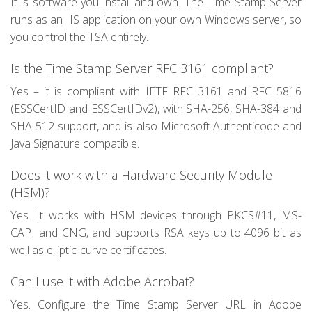
It is software you install and own. The Time Stamp Server
runs as an IIS application on your own Windows server, so
you control the TSA entirely.
Is the Time Stamp Server RFC 3161 compliant?
Yes – it is compliant with IETF RFC 3161 and RFC 5816
(ESSCertID and ESSCertIDv2), with SHA-256, SHA-384 and
SHA-512 support, and is also Microsoft Authenticode and
Java Signature compatible.
Does it work with a Hardware Security Module
(HSM)?
Yes. It works with HSM devices through PKCS#11, MS-
CAPI and CNG, and supports RSA keys up to 4096 bit as
well as elliptic-curve certificates.
Can I use it with Adobe Acrobat?
Yes. Configure the Time Stamp Server URL in Adobe