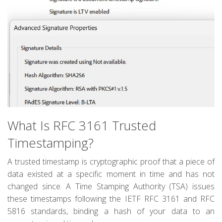
What Is RFC 3161 Trusted
Timestamping?
A trusted timestamp is cryptographic proof that a piece of
data existed at a specific moment in time and has not
changed since. A Time Stamping Authority (TSA) issues
these timestamps following the IETF RFC 3161 and RFC
5816 standards, binding a hash of your data to an