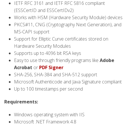
IETF RFC 3161 and IETF RFC 5816 compliant
(ESSCertID and ESSCertIDv2)
Works with HSM (Hardware Security Module) devices
PKCS#11, CNG (Cryptography Next Generation), and
MS-CAPI support
Support for Elliptic Curve certificates stored on
Hardware Security Modules
Supports up to 4096 bit RSA keys
Easy to use through friendly programs like
Adobe
Acrobat
or
PDF Signer
SHA-256, SHA-384 and SHA-512 support
Microsoft Authenticode and Java Signature compliant
Up to 100 timestamps per second
Requirements:
Windows operating system with IIS
Microsoft .NET Framework 4.8