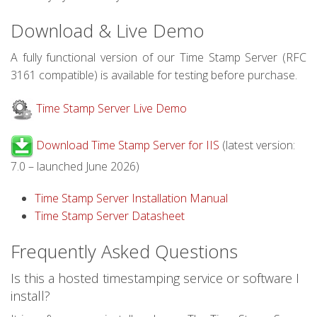
Download & Live Demo
A fully functional version of our Time Stamp Server (RFC
3161 compatible) is available for testing before purchase.
Time Stamp Server Live Demo
Download Time Stamp Server for IIS
(latest version:
7.0 – launched June 2026)
Time Stamp Server Installation Manual
Time Stamp Server Datasheet
Frequently Asked Questions
Is this a hosted timestamping service or software I
install?