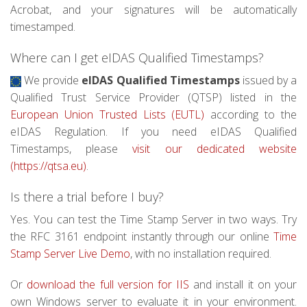
Acrobat, and your signatures will be automatically
timestamped.
Where can I get eIDAS Qualified Timestamps?
We provide
eIDAS Qualified Timestamps
issued by a
Qualified Trust Service Provider (QTSP) listed in the
European Union Trusted Lists (EUTL)
according to the
eIDAS Regulation. If you need eIDAS Qualified
Timestamps, please
visit our dedicated website
(https://qtsa.eu)
.
Is there a trial before I buy?
Yes. You can test the Time Stamp Server in two ways. Try
the RFC 3161 endpoint instantly through our online
Time
Stamp Server Live Demo
, with no installation required.
Or
download the full version for IIS
and install it on your
own Windows server to evaluate it in your environment.