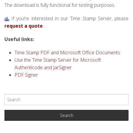
The download is fully functional for testing purposes.
If you’re interested in our Time Stamp Server, please
request a quote
.
Useful links:
Time Stamp PDF and Microsoft Office Documents
Use the Time Stamp Server for Microsoft
Authenticode and JarSigner
PDF Signer