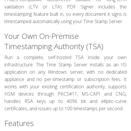
validation (LTV or LTA). PDF Signer includes the
timestamping feature built in, so every document it signs is
timestamped automatically using your Time Stamp Server.
Your Own On-Premise
Timestamping Authority (TSA)
Run a complete, self-hosted TSA inside your own
infrastructure. The Time Stamp Server installs as an IIS
application on any Windows server, with no dedicated
appliance and no per-timestamp or subscription fees. It
works with your existing certification authority, supports
HSM devices through PKCS#11, MS-CAPI and CNG,
handles RSA keys up to 4096 bit and elliptic-curve
certificates, and issues up to 100 timestamps per second.
Features